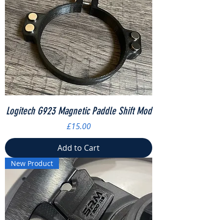
Logitech G923 Magnetic Paddle Shift Mod
Price
£15.00
Add to Cart
New Product