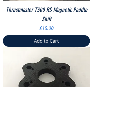
Thrustmaster T300 RS Magnetic Paddle
Shift
Price
£15.00
Add to Cart
Logitech G920 Steering Wheel Adapter
Price