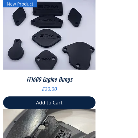
New Product
FF1600 Engine Bungs
Price
£20.00
Add to Cart