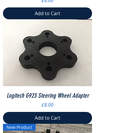
£8.00
Add to Cart
Logitech G923 Steering Wheel Adapter
Price
£8.00
Add to Cart
New Product