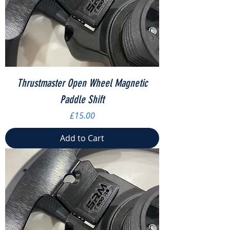
Thrustmaster Open Wheel Magnetic
Paddle Shift
Price
£15.00
Add to Cart