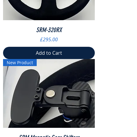
SRM-320RX
Price
£295.00
Add to Cart
New Product