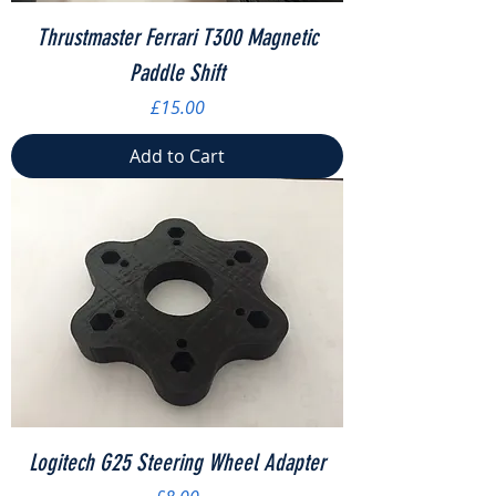
Thrustmaster Ferrari T300 Magnetic
Paddle Shift
Price
£15.00
Add to Cart
Logitech G25 Steering Wheel Adapter
Price