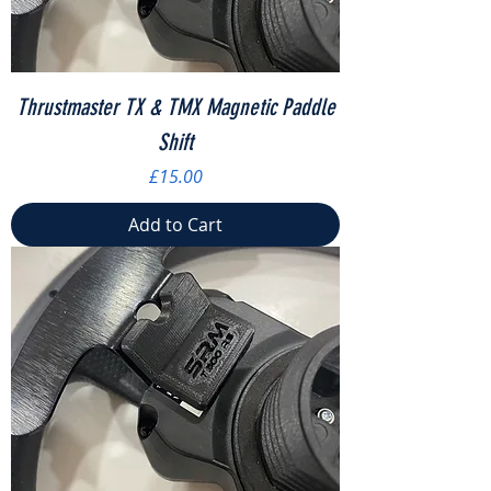
Thrustmaster TX & TMX Magnetic Paddle
Shift
Price
£15.00
Add to Cart