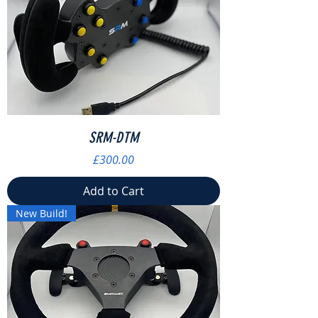
SRM-DTM
Price
£300.00
Add to Cart
New Build!