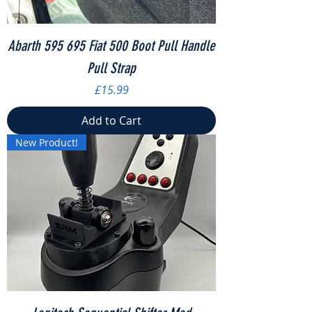
Abarth 595 695 Fiat 500 Boot Pull Handle
Pull Strap
Price
£15.99
Add to Cart
New Product!