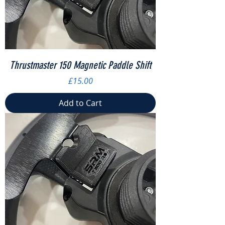
Thrustmaster 150 Magnetic Paddle Shift
Price
£15.00
Add to Cart