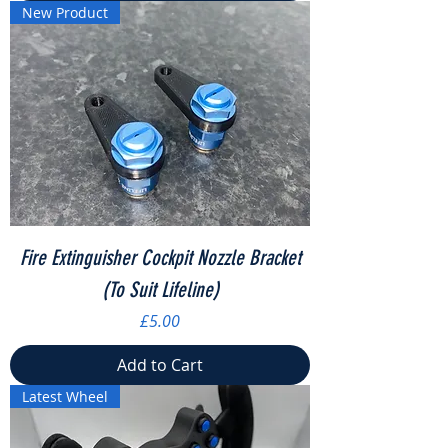
New Product
Fire Extinguisher Cockpit Nozzle Bracket
(To Suit Lifeline)
Price
£5.00
Add to Cart
Latest Wheel