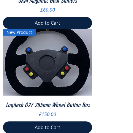
SRM Magnetic Gear Shifters
Price
£60.00
Add to Cart
New Product
Logitech G27 285mm Wheel Button Box
Price
£150.00
Add to Cart