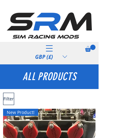
S
R
M
Sim Racing Mods
GBP (£)
ALL PRODUCTS
Filter
New Product!